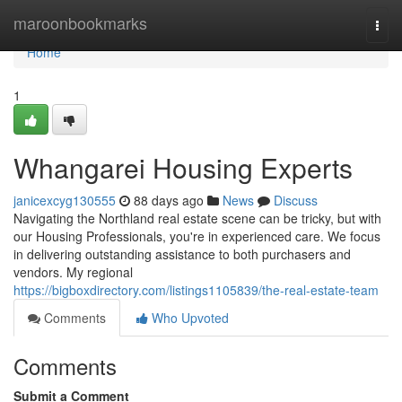
Home
maroonbookmarks
Togg
navi
Home
1
Whangarei Housing Experts
janicexcyg130555
88 days ago
News
Discuss
Navigating the Northland real estate scene can be tricky, but with
our Housing Professionals, you're in experienced care. We focus
in delivering outstanding assistance to both purchasers and
vendors. My regional
https://bigboxdirectory.com/listings1105839/the-real-estate-team
Comments
Who Upvoted
Comments
Submit a Comment