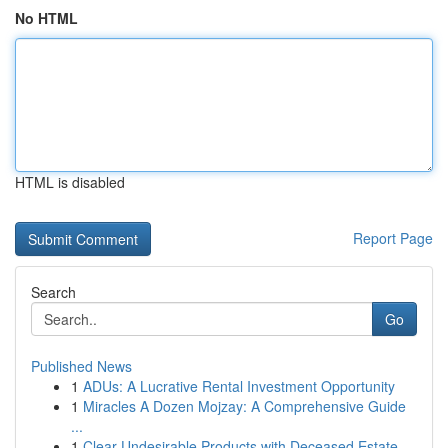
No HTML
HTML is disabled
Report Page
Search
Go
Published News
1
ADUs: A Lucrative Rental Investment Opportunity
1
Miracles A Dozen Mojzay: A Comprehensive Guide
...
1
Clear Undesirable Products with Deceased Estate...