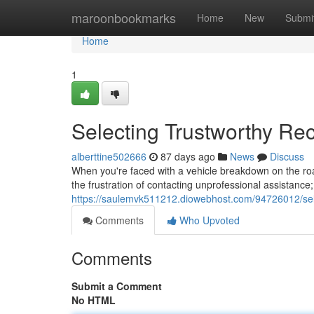
Home
maroonbookmarks
Home
New
Submi
Home
1
Selecting Trustworthy R
alberttine502666
87 days ago
News
Discuss
When you're faced with a vehicle breakdown on the road
the frustration of contacting unprofessional assistance;
https://saulemvk511212.diowebhost.com/94726012/sele
Comments
Who Upvoted
Comments
Submit a Comment
No HTML