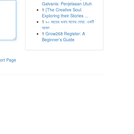
Galvanis: Penjelasan Utuh
1
{The Creative Soul:
Exploring their Stories ...
1
৯০ বছরের গুনাহ মাফের দোয়া: একটি
আমল
1
Grow268 Register: A
Beginner's Guide
ort Page