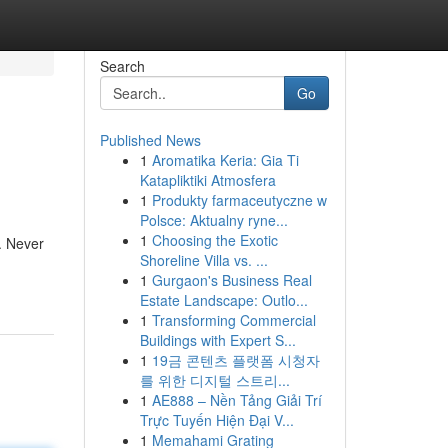
Search
Go
Published News
1
Aromatika Keria: Gia Ti
Katapliktiki Atmosfera
1
Produkty farmaceutyczne w
Polsce: Aktualny ryne...
1
Choosing the Exotic
. Never
Shoreline Villa vs. ...
1
Gurgaon's Business Real
Estate Landscape: Outlo...
1
Transforming Commercial
Buildings with Expert S...
1
19금 콘텐츠 플랫폼 시청자
를 위한 디지털 스트리...
1
AE888 – Nền Tảng Giải Trí
Trực Tuyến Hiện Đại V...
1
Memahami Grating