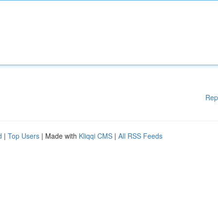
Rep
d
|
Top Users
| Made with
Kliqqi CMS
|
All RSS Feeds