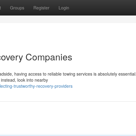
t
Groups
Register
Login
ecovery Companies
side, having access to reliable towing services is absolutely essential
 instead, look into nearby
cting-trustworthy-recovery-providers