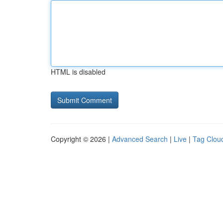
HTML is disabled
Copyright © 2026 |
Advanced Search
|
Live
|
Tag Clou