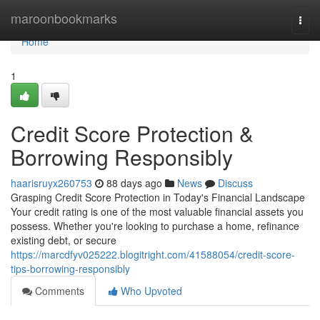
Home
maroonbookmarks
Togg
navi
Home
1
Credit Score Protection &
Borrowing Responsibly
haarisruyx260753
88 days ago
News
Discuss
Grasping Credit Score Protection in Today's Financial Landscape
Your credit rating is one of the most valuable financial assets you
possess. Whether you're looking to purchase a home, refinance
existing debt, or secure
https://marcdfyv025222.blogitright.com/41588054/credit-score-
tips-borrowing-responsibly
Comments
Who Upvoted