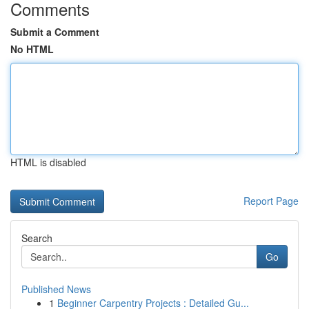
Comments
Submit a Comment
No HTML
HTML is disabled
Report Page
Search
Go
Published News
1
Beginner Carpentry Projects : Detailed Gu...