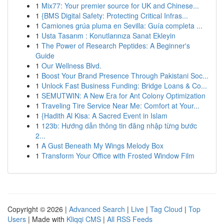
1
Mix77: Your premier source for UK and Chinese...
1
{BMS Digital Safety: Protecting Critical Infras...
1
Camiones grúa pluma en Sevilla: Guía completa ...
1
Usta Tasarım : Konutlarınıza Sanat Ekleyin
1
The Power of Research Peptides: A Beginner's
Guide
1
Our Wellness Blvd.
1
Boost Your Brand Presence Through Pakistani Soc...
1
Unlock Fast Business Funding: Bridge Loans & Co...
1
SEMUTWIN: A New Era for Ant Colony Optimization
1
Traveling Tire Service Near Me: Comfort at Your...
1
{Hadith Al Kisa: A Sacred Event in Islam
1
123b: Hướng dẫn thông tin đăng nhập từng bước
2...
1
A Gust Beneath My Wings Melody Box
1
Transform Your Office with Frosted Window Film
Copyright © 2026 |
Advanced Search
|
Live
|
Tag Cloud
|
Top
Users
| Made with
Kliqqi CMS
|
All RSS Feeds