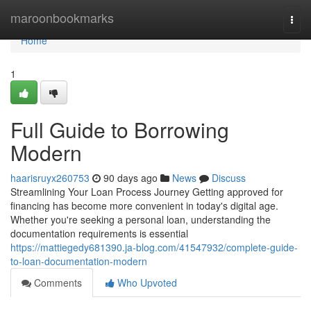
Home
maroonbookmarks
Togg
navi
Home
1
Full Guide to Borrowing
Modern
haarisruyx260753
90 days ago
News
Discuss
Streamlining Your Loan Process Journey Getting approved for
financing has become more convenient in today's digital age.
Whether you're seeking a personal loan, understanding the
documentation requirements is essential
https://mattiegedy681390.ja-blog.com/41547932/complete-guide-
to-loan-documentation-modern
Comments
Who Upvoted