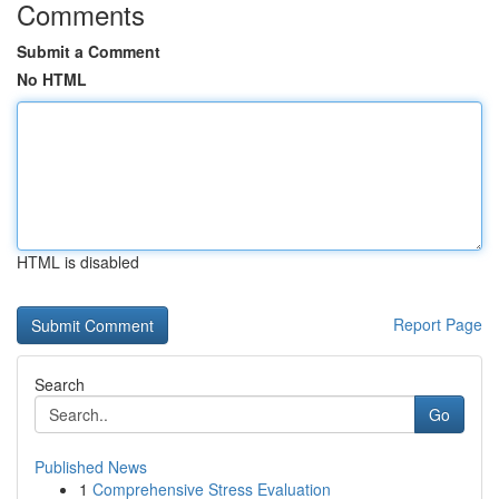
Comments
Submit a Comment
No HTML
HTML is disabled
Report Page
Search
Go
Published News
1
Comprehensive Stress Evaluation