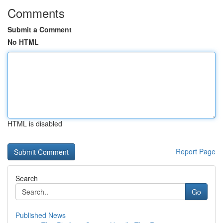
Comments
Submit a Comment
No HTML
HTML is disabled
Report Page
Search
Go
Published News