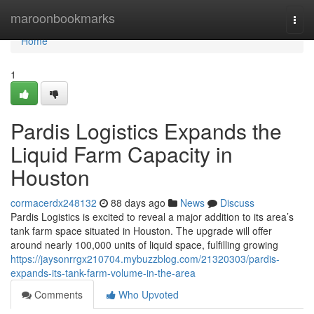
Home
maroonbookmarks
Togg
navi
Home
1
Pardis Logistics Expands the
Liquid Farm Capacity in
Houston
cormacerdx248132
88 days ago
News
Discuss
Pardis Logistics is excited to reveal a major addition to its area’s
tank farm space situated in Houston. The upgrade will offer
around nearly 100,000 units of liquid space, fulfilling growing
https://jaysonrrgx210704.mybuzzblog.com/21320303/pardis-
expands-its-tank-farm-volume-in-the-area
Comments
Who Upvoted