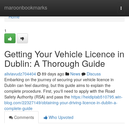
Home
maroonbookmarks
Togg
navi
Home
1
Getting Your Vehicle Licence in
Dublin: A Thorough Guide
aliviavudz704404
89 days ago
News
Discuss
Embarking on the journey of securing your vehicle licence in
Dublin can feel daunting, but this guide aims to explain the
complete procedure. First, you'll need to apply with the Road
Safety Authority (RSA) and pass the
https://heidiptab510795.win-
blog.com/22327149/obtaining-your-driving-licence-in-dublin-a-
complete-guide
Comments
Who Upvoted