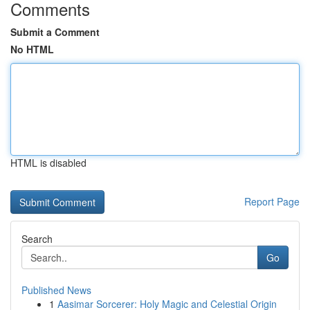
Comments
Submit a Comment
No HTML
HTML is disabled
Report Page
Search
Go
Published News
1
Aasimar Sorcerer: Holy Magic and Celestial Origin