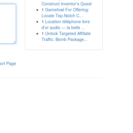
Construct Inventor’s Quest
1
Gamefowl For Offering:
Locate Top-Notch C...
1
Location téléphone livre
d'or audio — la belle ...
1
Unlock Targeted Affiliate
Traffic: Bomb Package...
ort Page