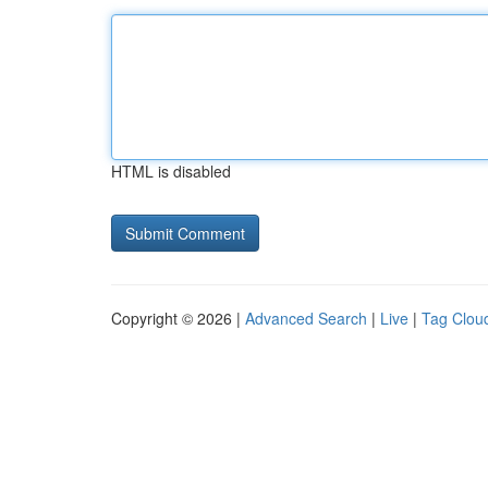
HTML is disabled
Copyright © 2026 |
Advanced Search
|
Live
|
Tag Clou