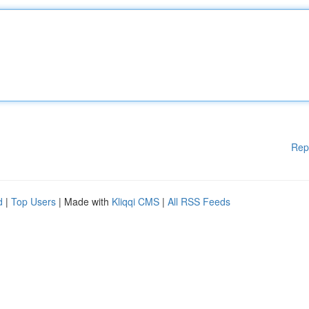
Rep
d
|
Top Users
| Made with
Kliqqi CMS
|
All RSS Feeds