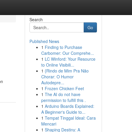
Search
Go
Published News
1
Finding to Purchase
Carbomer: Our Comprehe...
1
LC Winford: Your Resource
to Online Visibili...
1
{Rindo de Mim Pra Não
Chorar: O Humor
on
Autodepre...
1
Frozen Chicken Feet
1
The AI do not have
permission to fulfill this .
1
Arduino Boards Explained:
A Beginner's Guide to...
1
Tempat Tinggal Ideal: Cara
Mencari
1
Shaping Destiny: A