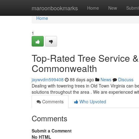
Home
maroonbookmarks
Home
New
Submi
Home
1
Top-Rated Tree Service &
Commonwealth
jaywvdm599408
88 days ago
News
Discuss
Dealing with towering trees in Old Town Virginia can be 
solutions throughout the area . We are experienced w
Comments
Who Upvoted
Comments
Submit a Comment
No HTML