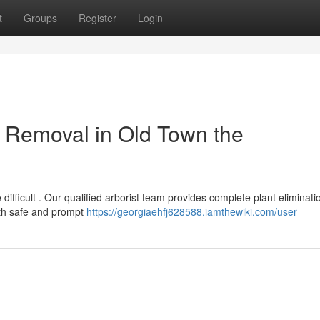
t
Groups
Register
Login
 Removal in Old Town the
difficult . Our qualified arborist team provides complete plant eliminati
ith safe and prompt
https://georgiaehfj628588.iamthewiki.com/user