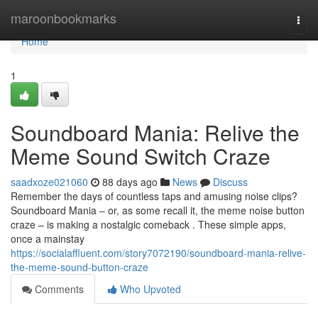
Home
maroonbookmarks
Togg
navi
Home
1
Soundboard Mania: Relive the
Meme Sound Switch Craze
saadxoze021060
88 days ago
News
Discuss
Remember the days of countless taps and amusing noise clips?
Soundboard Mania – or, as some recall it, the meme noise button
craze – is making a nostalgic comeback . These simple apps,
once a mainstay
https://socialaffluent.com/story7072190/soundboard-mania-relive-
the-meme-sound-button-craze
Comments
Who Upvoted