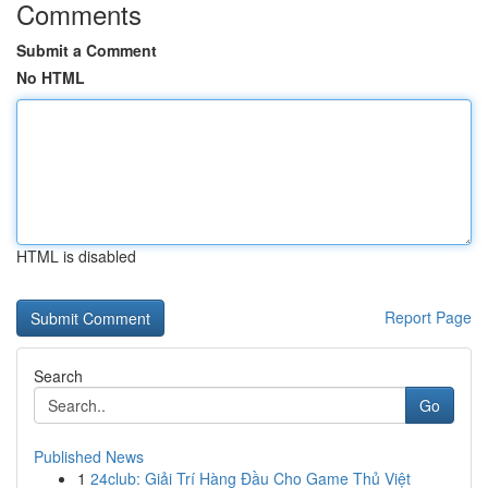
Comments
Submit a Comment
No HTML
HTML is disabled
Report Page
Search
Go
Published News
1
24club: Giải Trí Hàng Đầu Cho Game Thủ Việt