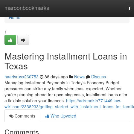
Home
maroonbookmarks
To
na
Home
1
Mastering Installment Loans in
Texas
haarisruyx260753
88 days ago
News
Discuss
Managing Installment Payments in Today's Economy Budget
pressures can strike any family when least expected. Whether
you're planning ahead for upcoming costs, installment loans offer
a flexible solution your finances.
https://adreadkfn771449.law-
wiki.com/2338233/getting_started_with_installment_loans_for_famili
Comments
Who Upvoted
Comments