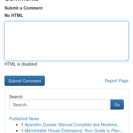
Submit a Comment
No HTML
HTML is disabled
Report Page
Search
Go
Published News
1
Aparelho Duosat: Manual Completo dos Modelos...
1
Manchester House Extensions: Your Guide to Plan...