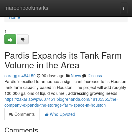
Home
maroonbookmarks
Togg
navi
Home
1
Pardis Expands its Tank Farm
Volume in the Area
caraggxs484159
90 days ago
News
Discuss
Pardis is excited to announce a significant increase to its Houston
tank farm capacity based in Houston. The project will add roughly
100,000 gallons of liquid volume , addressing growing needs
https://zakariaowpw637451.blogrenanda.com/48135355/the-
company-expands-the-storage-farm-space-in-houston
Comments
Who Upvoted
Comments