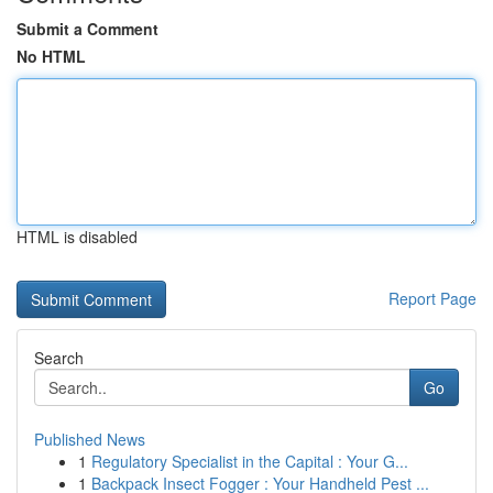
Submit a Comment
No HTML
HTML is disabled
Report Page
Search
Go
Published News
1
Regulatory Specialist in the Capital : Your G...
1
Backpack Insect Fogger : Your Handheld Pest ...