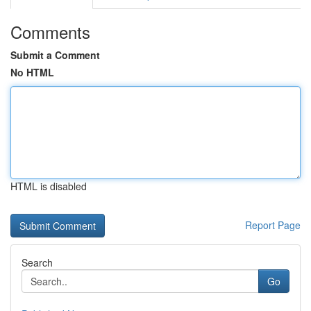
Comments
Submit a Comment
No HTML
HTML is disabled
Report Page
Search
Go