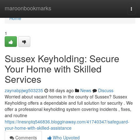
Home
maroonbookmarks
Togg
navi
Home
1
Sussex Keyholding: Secure
Your Home with Skilled
Services
zaynabpjwg503235
88 days ago
News
Discuss
Worried about vacant homes in the county of Sussex? Sussex
Keyholding offers a dependable and full solution for security . We
offer a professional keyholding system covering incidents , fixes,
and routine
https://inesnptq546836.blogginaway.com/41740347/safeguard-
your-home-with-skilled-assistance
Comments
Who Upvoted