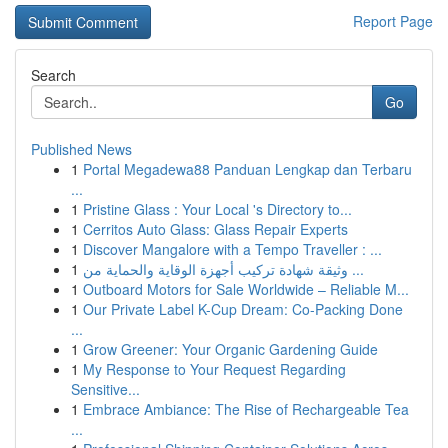
Report Page
Search
Go
Published News
1
Portal Megadewa88 Panduan Lengkap dan Terbaru
...
1
Pristine Glass : Your Local 's Directory to...
1
Cerritos Auto Glass: Glass Repair Experts
1
Discover Mangalore with a Tempo Traveller : ...
1
وثيقة شهادة تركيب أجهزة الوقاية والحماية من ...
1
Outboard Motors for Sale Worldwide – Reliable M...
1
Our Private Label K-Cup Dream: Co-Packing Done
...
1
Grow Greener: Your Organic Gardening Guide
1
My Response to Your Request Regarding
Sensitive...
1
Embrace Ambiance: The Rise of Rechargeable Tea
...