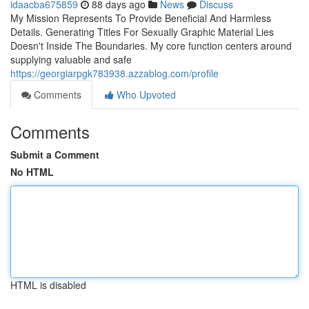
idaacba675859
88 days ago
News
Discuss
My Mission Represents To Provide Beneficial And Harmless
Details. Generating Titles For Sexually Graphic Material Lies
Doesn't Inside The Boundaries. My core function centers around
supplying valuable and safe
https://georgiarpgk783938.azzablog.com/profile
Comments
Who Upvoted
Comments
Submit a Comment
No HTML
HTML is disabled