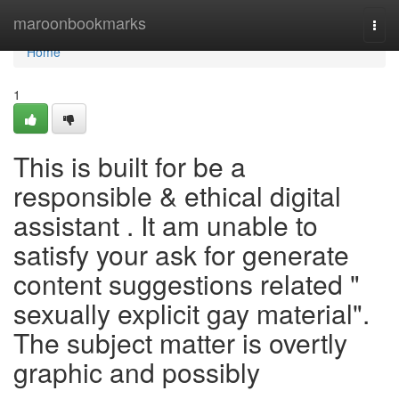
Home
maroonbookmarks
Togg
navi
Home
1
This is built for be a
responsible & ethical digital
assistant . It am unable to
satisfy your ask for generate
content suggestions related "
sexually explicit gay material".
The subject matter is overtly
graphic and possibly