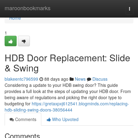
Home
maroonbookmarks
Togg
navi
Home
1
HDB Door Replacement: Slide
& Swing
blakeentc796599
88 days ago
News
Discuss
Considering a update to your HDB swing door? This guide
provides a full look at the steps of updating your HDB door. From
being aware of regulations and picking the right door type to
budgeting for
https://gretaxpxj612541.blogminds.com/replacing-
hdb-sliding-swing-doors-38056444
Comments
Who Upvoted
Comments