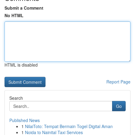
Submit a Comment
No HTML
HTML is disabled
Report Page
Search
Go
Published News
1
NilaiToto: Tempat Bermain Togel Digital Aman
1
Noida to Nainital Taxi Services