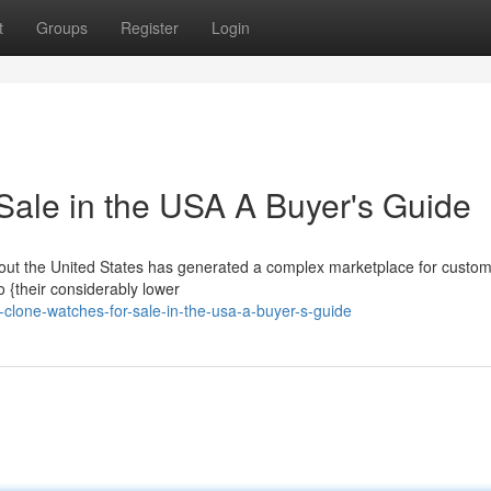
t
Groups
Register
Login
Sale in the USA A Buyer's Guide
ghout the United States has generated a complex marketplace for custom
o {their considerably lower
clone-watches-for-sale-in-the-usa-a-buyer-s-guide