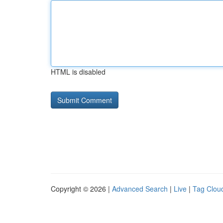
HTML is disabled
Copyright © 2026 |
Advanced Search
|
Live
|
Tag Clou