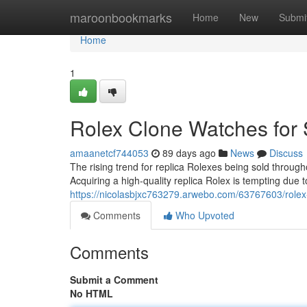
Home
maroonbookmarks
Home
New
Submi
Home
1
Rolex Clone Watches for 
amaanetcf744053
89 days ago
News
Discuss
The rising trend for replica Rolexes being sold throu
Acquiring a high-quality replica Rolex is tempting due t
https://nicolasbjxc763279.arwebo.com/63767603/rolex-
Comments
Who Upvoted
Comments
Submit a Comment
No HTML