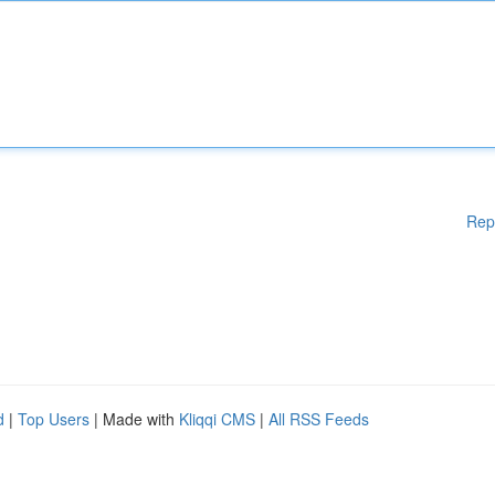
Rep
d
|
Top Users
| Made with
Kliqqi CMS
|
All RSS Feeds