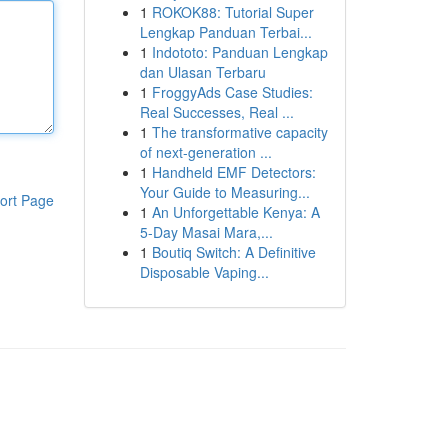
1
ROKOK88: Tutorial Super
Lengkap Panduan Terbai...
1
Indototo: Panduan Lengkap
dan Ulasan Terbaru
1
FroggyAds Case Studies:
Real Successes, Real ...
1
The transformative capacity
of next-generation ...
1
Handheld EMF Detectors:
Your Guide to Measuring...
ort Page
1
An Unforgettable Kenya: A
5-Day Masai Mara,...
1
Boutiq Switch: A Definitive
Disposable Vaping...