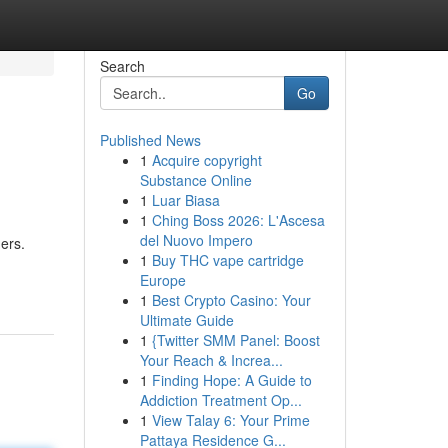
Search
Go
Published News
1
Acquire copyright
Substance Online
1
Luar Biasa
1
Ching Boss 2026: L'Ascesa
del Nuovo Impero
ers.
1
Buy THC vape cartridge
Europe
1
Best Crypto Casino: Your
Ultimate Guide
1
{Twitter SMM Panel: Boost
Your Reach & Increa...
1
Finding Hope: A Guide to
Addiction Treatment Op...
1
View Talay 6: Your Prime
Pattaya Residence G...