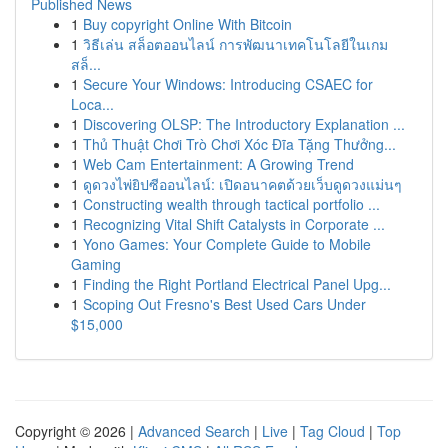
Published News
1
Buy copyright Online With Bitcoin
1
วิธีเล่น สล็อตออนไลน์ การพัฒนาเทคโนโลยีในเกม
สล็...
1
Secure Your Windows: Introducing CSAEC for
Loca...
1
Discovering OLSP: The Introductory Explanation ...
1
Thủ Thuật Chơi Trò Chơi Xóc Đĩa Tặng Thưởng...
1
Web Cam Entertainment: A Growing Trend
1
ดูดวงไพ่ยิปซีออนไลน์: เปิดอนาคตด้วยเว็บดูดวงแม่นๆ
1
Constructing wealth through tactical portfolio ...
1
Recognizing Vital Shift Catalysts in Corporate ...
1
Yono Games: Your Complete Guide to Mobile
Gaming
1
Finding the Right Portland Electrical Panel Upg...
1
Scoping Out Fresno's Best Used Cars Under
$15,000
Copyright © 2026 |
Advanced Search
|
Live
|
Tag Cloud
|
Top