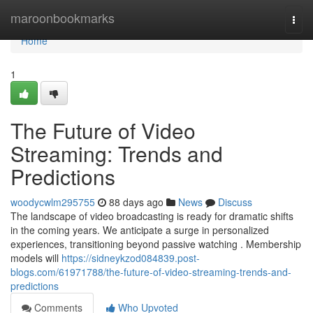
Home
maroonbookmarks
Togg
navi
Home
1
The Future of Video
Streaming: Trends and
Predictions
woodycwlm295755
88 days ago
News
Discuss
The landscape of video broadcasting is ready for dramatic shifts
in the coming years. We anticipate a surge in personalized
experiences, transitioning beyond passive watching . Membership
models will
https://sidneykzod084839.post-
blogs.com/61971788/the-future-of-video-streaming-trends-and-
predictions
Comments
Who Upvoted