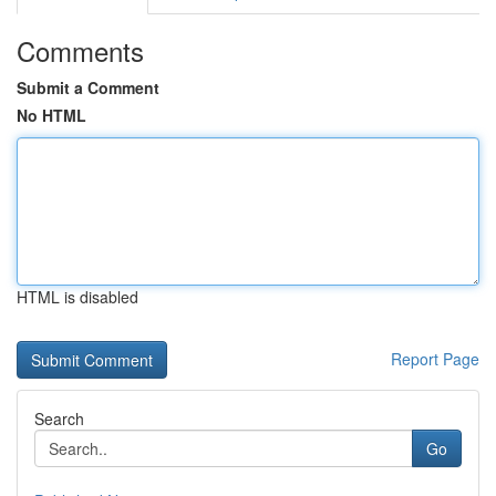
Comments
Submit a Comment
No HTML
HTML is disabled
Report Page
Search
Go