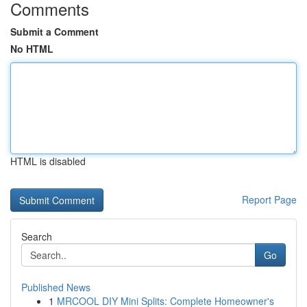
Comments
Submit a Comment
No HTML
HTML is disabled
Report Page
Search
Go
Published News
1
MRCOOL DIY Mini Splits: Complete Homeowner's