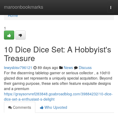
Home
maroonbookmarks
Togg
navi
Home
1
10 Dice Dice Set: A Hobbyist's
Treasure
lewysbisv796121
89 days ago
News
Discuss
For the discerning tabletop gamer or serious collector , a 10d10
glazed dice set represents a uniquely special acquisition. Beyond
their gaming purpose, these sets often feature exquisite designs
and a premium
https://graysonvref283848.goabroadblog.com/39884232/10-dice-
dice-set-a-enthusiast-s-delight
Comments
Who Upvoted