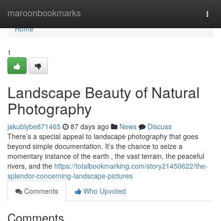
Home
maroonbookmarks
Togg
navi
Home
1
Landscape Beauty of Natural
Photography
jakublybe871465
87 days ago
News
Discuss
There’s a special appeal to landscape photography that goes
beyond simple documentation. It’s the chance to seize a
momentary instance of the earth , the vast terrain, the peaceful
rivers, and the
https://totalbookmarking.com/story21450622/the-
splendor-concerning-landscape-pictures
Comments
Who Upvoted
Comments