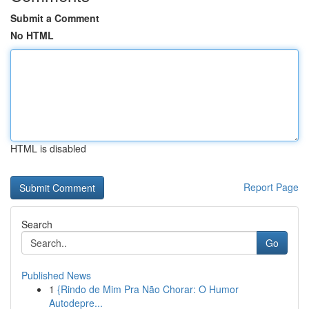
Submit a Comment
No HTML
HTML is disabled
Report Page
Search
Go
Published News
1
{Rindo de Mim Pra Não Chorar: O Humor
Autodepre...