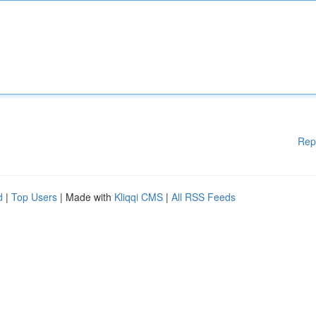
Rep
d
|
Top Users
| Made with
Kliqqi CMS
|
All RSS Feeds