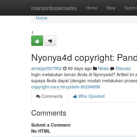
Home
maroonbookmarks
Home
New
Submi
Home
1
Nyonya4d copyright: Pan
amiejqzi507952
89 days ago
News
Discuss
Ingin melakukan laman Anda di Nyonya4d? Artikel ini
supaya Anda dapat {dengan mudah melakukan proses 
copyright-cara-terupdate-80294896
Comments
Who Upvoted
Comments
Submit a Comment
No HTML