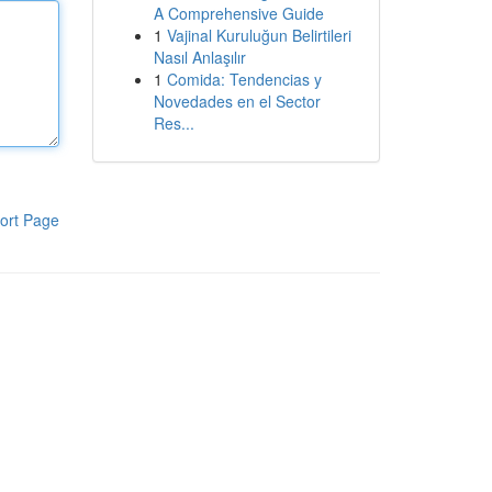
A Comprehensive Guide
1
Vajinal Kuruluğun Belirtileri
Nasıl Anlaşılır
1
Comida: Tendencias y
Novedades en el Sector
Res...
ort Page