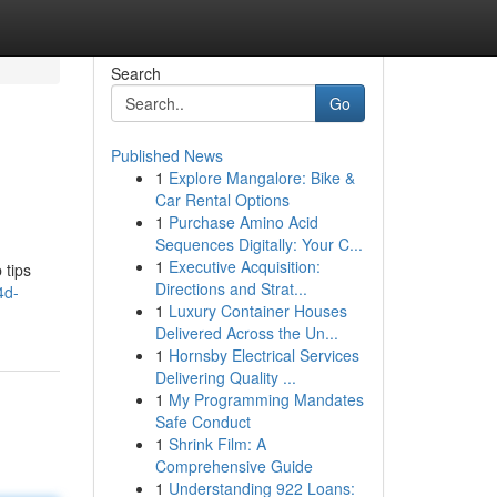
Search
Go
Published News
1
Explore Mangalore: Bike &
Car Rental Options
1
Purchase Amino Acid
Sequences Digitally: Your C...
1
Executive Acquisition:
 tips
Directions and Strat...
4d-
1
Luxury Container Houses
Delivered Across the Un...
1
Hornsby Electrical Services
Delivering Quality ...
1
My Programming Mandates
Safe Conduct
1
Shrink Film: A
Comprehensive Guide
1
Understanding 922 Loans: