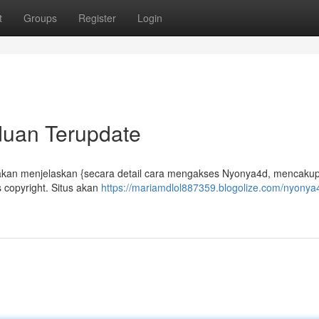
t
Groups
Register
Login
duan Terupdate
 akan menjelaskan {secara detail cara mengakses Nyonya4d, mencakup
copyright. Situs akan
https://mariamdlol887359.blogolize.com/nyonya