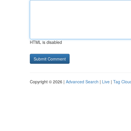
HTML is disabled
Copyright © 2026 |
Advanced Search
|
Live
|
Tag Clou