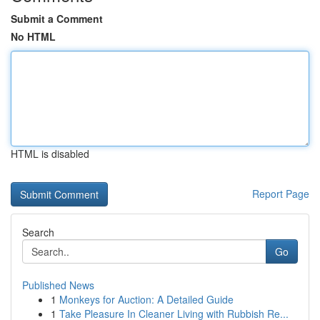
Submit a Comment
No HTML
HTML is disabled
Report Page
Search
Go
Published News
1
Monkeys for Auction: A Detailed Guide
1
Take Pleasure In Cleaner Living with Rubbish Re...