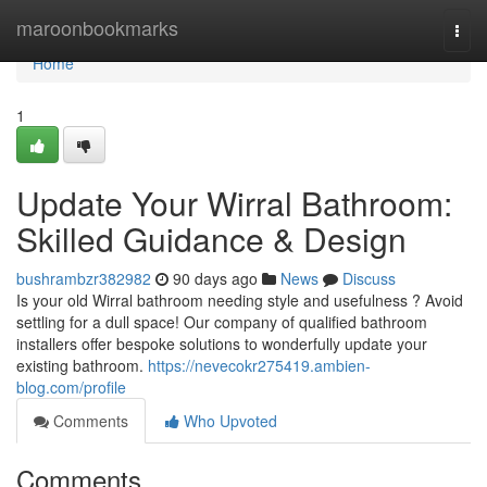
Home
maroonbookmarks
Togg
navi
Home
1
Update Your Wirral Bathroom:
Skilled Guidance & Design
bushrambzr382982
90 days ago
News
Discuss
Is your old Wirral bathroom needing style and usefulness ? Avoid
settling for a dull space! Our company of qualified bathroom
installers offer bespoke solutions to wonderfully update your
existing bathroom.
https://nevecokr275419.ambien-
blog.com/profile
Comments
Who Upvoted
Comments