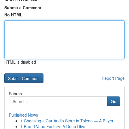
Submit a Comment
No HTML
HTML is disabled
Report Page
Search
Go
Published News
1
Choosing a Car Audio Store in Toledo — A Buyer'...
1
Brand Vape Factory: A Deep Dive