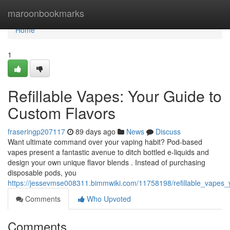
Home
maroonbookmarks
Home
1
Refillable Vapes: Your Guide to
Custom Flavors
fraseringp207117
89 days ago
News
Discuss
Want ultimate command over your vaping habit? Pod-based
vapes present a fantastic avenue to ditch bottled e-liquids and
design your own unique flavor blends . Instead of purchasing
disposable pods, you
https://jessevmse008311.bimmwiki.com/11758198/refillable_vapes
Comments
Who Upvoted
Comments