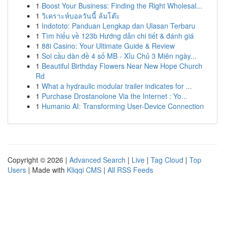
1
Boost Your Business: Finding the Right Wholesal...
1
วิเคราะห์บอลวันนี้ ล้มโต๊ะ
1
Indototo: Panduan Lengkap dan Ulasan Terbaru
1
Tìm hiểu về 123b Hướng dẫn chi tiết & đánh giá
1
88i Casino: Your Ultimate Guide & Review
1
Soi cầu dàn đề 4 số MB - Xỉu Chủ 3 Miên ngày...
1
Beautiful Birthday Flowers Near New Hope Church
Rd
1
What a hydraulic modular trailer indicates for ...
1
Purchase Drostanolone Via the Internet : Yo...
1
Humanio AI: Transforming User-Device Connection
Copyright © 2026 |
Advanced Search
|
Live
|
Tag Cloud
|
Top
Users
| Made with
Kliqqi CMS
|
All RSS Feeds