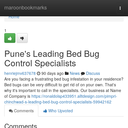
Home
maroonbookmarks
Togg
navi
Home
1
Pune's Leading Bed Bug
Control Specialists
henriejmv637678
90 days ago
News
Discuss
Are you facing a frustrating bed bug infestation in your residence?
Bed bugs can be very difficult to get rid of on your own. That's
why it's important to call in the specialists. Our business at Name
of Company is
https://ronaldolsp433951.alltdesign.com/pimpri-
chinchwad-s-leading-bed-bug-control-specialists-59942162
Comments
Who Upvoted
Comments