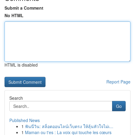
Submit a Comment
No HTML
HTML is disabled
Report Page
Search
Go
Published News
1
ฟันนี่วิน: สล็อตออนไลน์เว็บตรง ให้ลุ้นหัวใจไม่เ...
1
Maman ou t'es : La voix qui touche les cœurs