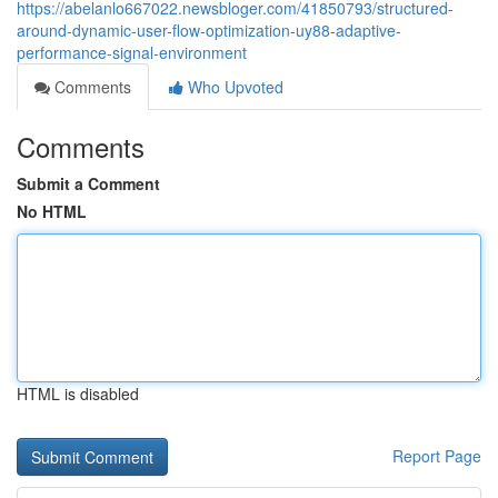
https://abelanlo667022.newsbloger.com/41850793/structured-
around-dynamic-user-flow-optimization-uy88-adaptive-
performance-signal-environment
Comments
Who Upvoted
Comments
Submit a Comment
No HTML
HTML is disabled
Report Page