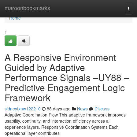
Home
maroonbookmarks
Togg
navi
Home
1
A Responsive Environment
Guided by Adaptive
Performance Signals –UY88 –
Predictive Engagement Logic
Framework
sidneyfxnw122210
88 days ago
News
Discuss
Adaptive Coordination Flow This adaptive framework improves
usability, continuity, and interaction efficiency across all
experience layers. Responsive Coordination Systems Each
operational layer contributes