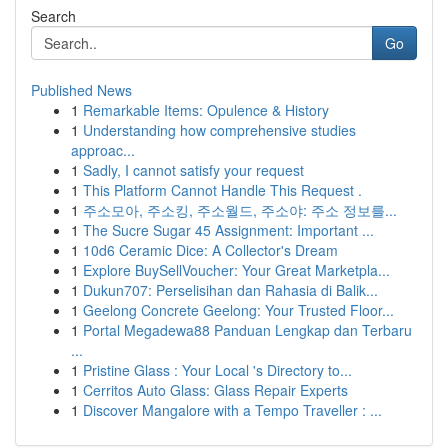
Search
Go
Published News
1
Remarkable Items: Opulence & History
1
Understanding how comprehensive studies
approac...
1
Sadly, I cannot satisfy your request
1
This Platform Cannot Handle This Request .
1
주소모아, 주소킹, 주소월드, 주소야: 주소 정보를...
1
The Sucre Sugar 45 Assignment: Important ...
1
10d6 Ceramic Dice: A Collector's Dream
1
Explore BuySellVoucher: Your Great Marketpla...
1
Dukun707: Perselisihan dan Rahasia di Balik...
1
Geelong Concrete Geelong: Your Trusted Floor...
1
Portal Megadewa88 Panduan Lengkap dan Terbaru
...
1
Pristine Glass : Your Local 's Directory to...
1
Cerritos Auto Glass: Glass Repair Experts
1
Discover Mangalore with a Tempo Traveller : ...