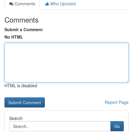
Comments
Who Upvoted
Comments
Submit a Comment
No HTML
HTML is disabled
Report Page
Search
Go