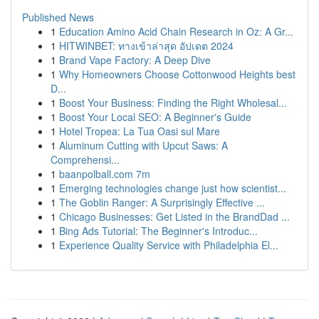
Published News
1
Education Amino Acid Chain Research in Oz: A Gr...
1
HITWINBET: ทางเข้าล่าสุด อัปเดต 2024
1
Brand Vape Factory: A Deep Dive
1
Why Homeowners Choose Cottonwood Heights best
D...
1
Boost Your Business: Finding the Right Wholesal...
1
Boost Your Local SEO: A Beginner's Guide
1
Hotel Tropea: La Tua Oasi sul Mare
1
Aluminum Cutting with Upcut Saws: A
Comprehensi...
1
baanpolball.com 7m
1
Emerging technologies change just how scientist...
1
The Goblin Ranger: A Surprisingly Effective ...
1
Chicago Businesses: Get Listed in the BrandDad ...
1
Bing Ads Tutorial: The Beginner's Introduc...
1
Experience Quality Service with Philadelphia El...