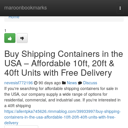
Home
maroonbookmarks
Togg
navi
Home
1
Buy Shipping Containers in the
USA – Affordable 10ft, 20ft &
40ft Units with Free Delivery
nevesisf772196
90 days ago
News
Discuss
If you're searching for affordable shipping containers for sale in
the USA, our company supply a wide range of options for
residential, commercial, and industrial use. If you're interested in
a 40ft shipping
https://allentpka745626.rimmablog.com/39933997/buy-shipping-
containers-in-the-usa-affordable-10ft-20ft-40ft-units-with-free-
delivery