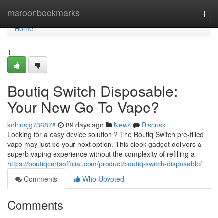
Home
maroonbookmarks
Togg
navi
Home
1
Boutiq Switch Disposable:
Your New Go-To Vape?
kobiusjg736878
89 days ago
News
Discuss
Looking for a easy device solution ? The Boutiq Switch pre-filled
vape may just be your next option. This sleek gadget delivers a
superb vaping experience without the complexity of refilling a
https://boutiqcartsofficial.com/product/boutiq-switch-disposable/
Comments
Who Upvoted
Comments