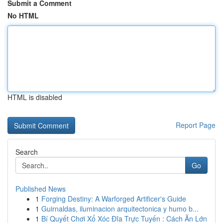
Submit a Comment
No HTML
HTML is disabled
Report Page
Search
Go
Published News
1
Forging Destiny: A Warforged Artificer's Guide
1
Guirnaldas, iluminacion arquitectonica y humo b...
1
Bí Quyết Chơi Xổ Xóc Đĩa Trực Tuyến : Cách Ăn Lớn