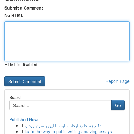
Submit a Comment
No HTML
HTML is disabled
Report Page
Search
Go
Published News
1
دفترچه جامع ایجاد سایت با این پلتفرم وردپ...
1
learn the way to put in writing amazing essays