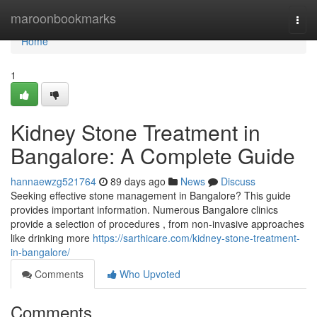
Home
maroonbookmarks
Togg
navi
Home
1
Kidney Stone Treatment in
Bangalore: A Complete Guide
hannaewzg521764
89 days ago
News
Discuss
Seeking effective stone management in Bangalore? This guide
provides important information. Numerous Bangalore clinics
provide a selection of procedures , from non-invasive approaches
like drinking more
https://sarthicare.com/kidney-stone-treatment-
in-bangalore/
Comments
Who Upvoted
Comments