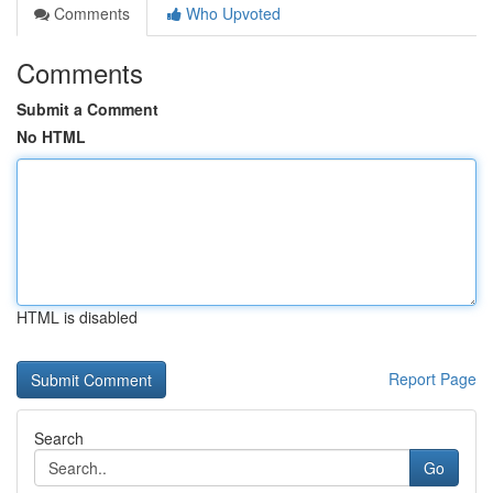
Comments
Who Upvoted
Comments
Submit a Comment
No HTML
HTML is disabled
Report Page
Search
Go