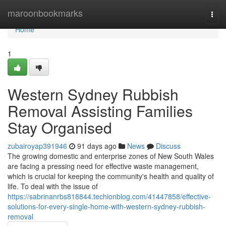
Home
maroonbookmarks
Togg
navi
Home
1
Western Sydney Rubbish
Removal Assisting Families
Stay Organised
zubairoyap391946
91 days ago
News
Discuss
The growing domestic and enterprise zones of New South Wales
are facing a pressing need for effective waste management,
which is crucial for keeping the community's health and quality of
life. To deal with the issue of
https://sabrinanrbs818844.techionblog.com/41447858/effective-
solutions-for-every-single-home-with-western-sydney-rubbish-
removal