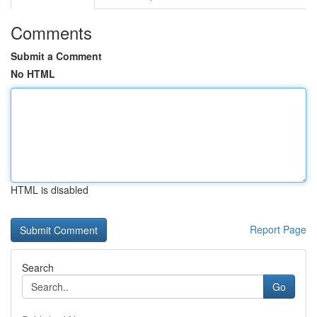
Comments
Submit a Comment
No HTML
HTML is disabled
Report Page
Search
Go