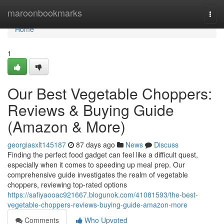
Home
maroonbookmarks
Togg
navi
Home
1
Our Best Vegetable Choppers:
Reviews & Buying Guide
(Amazon & More)
georgiasxlt145187
87 days ago
News
Discuss
Finding the perfect food gadget can feel like a difficult quest,
especially when it comes to speeding up meal prep. Our
comprehensive guide investigates the realm of vegetable
choppers, reviewing top-rated options
https://safiyaooac921667.blogunok.com/41081593/the-best-
vegetable-choppers-reviews-buying-guide-amazon-more
Comments
Who Upvoted