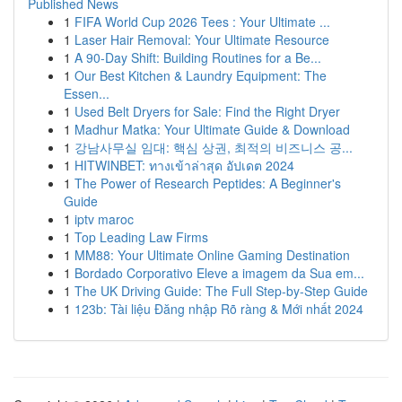
Published News
1
FIFA World Cup 2026 Tees : Your Ultimate ...
1
Laser Hair Removal: Your Ultimate Resource
1
A 90-Day Shift: Building Routines for a Be...
1
Our Best Kitchen & Laundry Equipment: The
Essen...
1
Used Belt Dryers for Sale: Find the Right Dryer
1
Madhur Matka: Your Ultimate Guide & Download
1
강남사무실 임대: 핵심 상권, 최적의 비즈니스 공...
1
HITWINBET: ทางเข้าล่าสุด อัปเดต 2024
1
The Power of Research Peptides: A Beginner's
Guide
1
iptv maroc
1
Top Leading Law Firms
1
MM88: Your Ultimate Online Gaming Destination
1
Bordado Corporativo Eleve a imagem da Sua em...
1
The UK Driving Guide: The Full Step-by-Step Guide
1
123b: Tài liệu Đăng nhập Rõ ràng & Mới nhất 2024