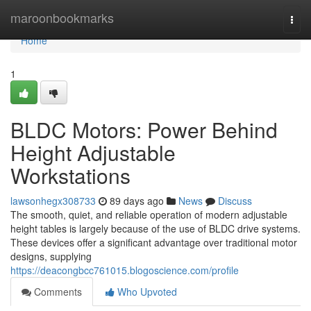
Home
maroonbookmarks
Togg
navi
Home
1
BLDC Motors: Power Behind
Height Adjustable
Workstations
lawsonhegx308733
89 days ago
News
Discuss
The smooth, quiet, and reliable operation of modern adjustable
height tables is largely because of the use of BLDC drive systems.
These devices offer a significant advantage over traditional motor
designs, supplying
https://deacongbcc761015.blogoscience.com/profile
Comments
Who Upvoted