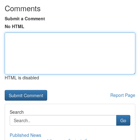
Comments
Submit a Comment
No HTML
HTML is disabled
Report Page
Search
Go
Published News