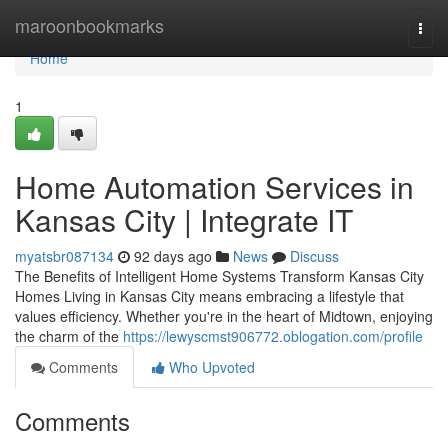
Home
maroonbookmarks
Togg
navi
Home
1
Home Automation Services in
Kansas City | Integrate IT
myatsbr087134
92 days ago
News
Discuss
The Benefits of Intelligent Home Systems Transform Kansas City
Homes Living in Kansas City means embracing a lifestyle that
values efficiency. Whether you're in the heart of Midtown, enjoying
the charm of the
https://lewyscmst906772.oblogation.com/profile
Comments
Who Upvoted
Comments