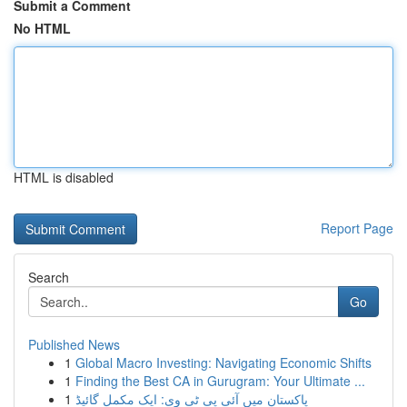
Submit a Comment
No HTML
HTML is disabled
Report Page
Search
Go
Published News
1
Global Macro Investing: Navigating Economic Shifts
1
Finding the Best CA in Gurugram: Your Ultimate ...
1
پاکستان میں آئی پی ٹی وی: ایک مکمل گائیڈ