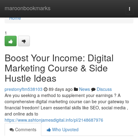
Home
maroonbookmarks
Togg
navi
Home
1
Boost Your Income: Digital
Marketing Course & Side
Hustle Ideas
prestonyftm538103
89 days ago
News
Discuss
Are you seeking a method to supplement your earnings ? A
comprehensive digital marketing course can be your gateway to
financial freedom! Learn essential skills like SEO, social media ,
and online ads to
https://www.ashtonjamesdigital.info/pl/2148687976
Comments
Who Upvoted