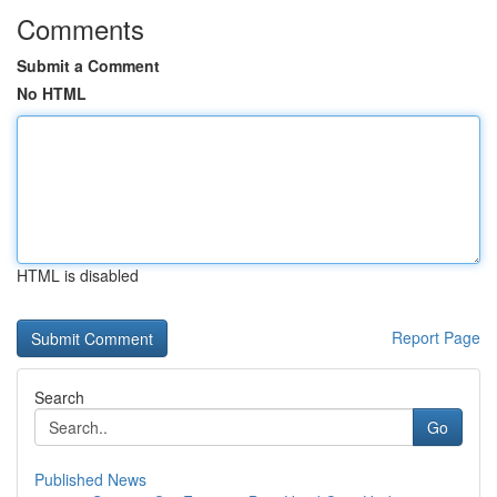
Comments
Submit a Comment
No HTML
HTML is disabled
Report Page
Search
Go
Published News