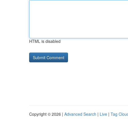
HTML is disabled
Copyright © 2026 |
Advanced Search
|
Live
|
Tag Clou