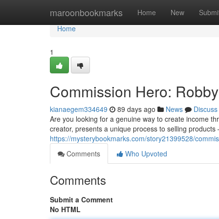
Home
maroonbookmarks
Home
New
Submi
Home
1
Commission Hero: Robby B
kianaegem334649
89 days ago
News
Discuss
Are you looking for a genuine way to create income t
creator, presents a unique process to selling products – 
https://mysterybookmarks.com/story21399528/commiss
Comments
Who Upvoted
Comments
Submit a Comment
No HTML