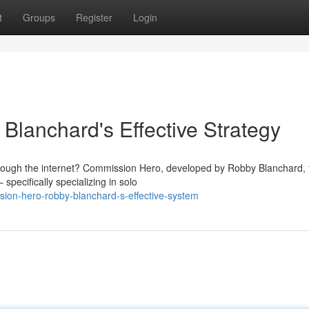
t
Groups
Register
Login
lanchard's Effective Strategy
hrough the internet? Commission Hero, developed by Robby Blanchard, 
specifically specializing in solo
ion-hero-robby-blanchard-s-effective-system