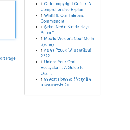
1
Order copyright Online: A
Comprehensive Explan...
1
Win888: Our Tale and
Commitment
1
Şirket Nedir, Kimdir Neyi
Sunar?
1
Mobile Welders Near Me in
Sydney
1
สมัคร Pz88x ได้ แจกเพียบ!
????
ort Page
1
Unlock Your Oral
Ecosystem : A Guide to
Oral...
1
999cat slot999: รีวิวสุดฮิต
สล็อตแมวทำเงิน