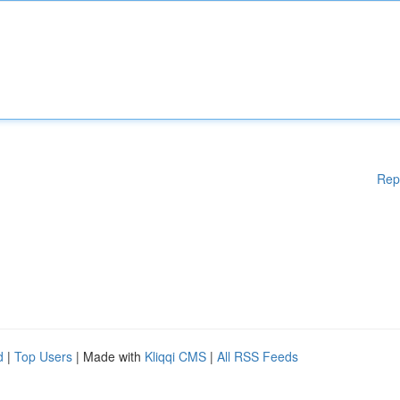
Rep
d
|
Top Users
| Made with
Kliqqi CMS
|
All RSS Feeds