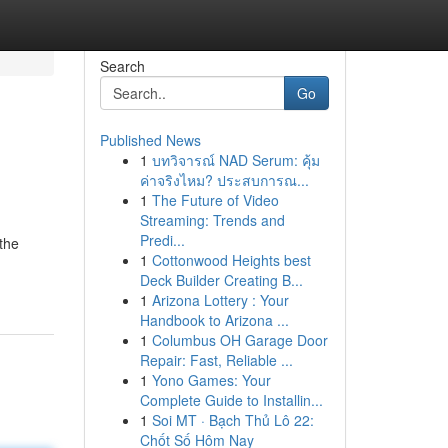
Search
Go
Published News
1
บทวิจารณ์ NAD Serum: คุ้ม
ค่าจริงไหม? ประสบการณ...
1
The Future of Video
Streaming: Trends and
Predi...
the
1
Cottonwood Heights best
Deck Builder Creating B...
1
Arizona Lottery : Your
Handbook to Arizona ...
1
Columbus OH Garage Door
Repair: Fast, Reliable ...
1
Yono Games: Your
Complete Guide to Installin...
1
Soi MT · Bạch Thủ Lô 22:
Chốt Số Hôm Nay