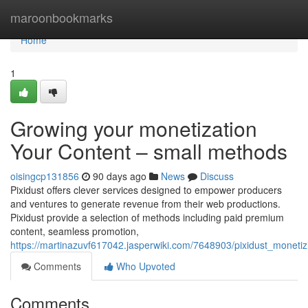
Home
maroonbookmarks
Home
1
Growing your monetization
Your Content – small methods
oisingcp131856
90 days ago
News
Discuss
Pixidust offers clever services designed to empower producers
and ventures to generate revenue from their web productions.
Pixidust provide a selection of methods including paid premium
content, seamless promotion,
https://martinazuvf617042.jasperwiki.com/7648903/pixidust_moneti
Comments
Who Upvoted
Comments