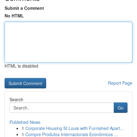
Submit a Comment
No HTML
HTML is disabled
Report Page
Search
Go
Published News
1
Corporate Housing St Louis with Furnished Apart...
1
Compre Produtos Internacionais Econômicos ...