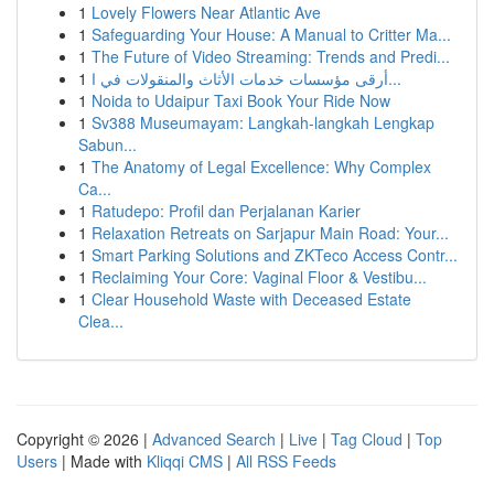
1
Lovely Flowers Near Atlantic Ave
1
Safeguarding Your House: A Manual to Critter Ma...
1
The Future of Video Streaming: Trends and Predi...
1
أرقى مؤسسات خدمات الأثاث والمنقولات في ا...
1
Noida to Udaipur Taxi Book Your Ride Now
1
Sv388 Museumayam: Langkah-langkah Lengkap
Sabun...
1
The Anatomy of Legal Excellence: Why Complex
Ca...
1
Ratudepo: Profil dan Perjalanan Karier
1
Relaxation Retreats on Sarjapur Main Road: Your...
1
Smart Parking Solutions and ZKTeco Access Contr...
1
Reclaiming Your Core: Vaginal Floor & Vestibu...
1
Clear Household Waste with Deceased Estate
Clea...
Copyright © 2026 |
Advanced Search
|
Live
|
Tag Cloud
|
Top
Users
| Made with
Kliqqi CMS
|
All RSS Feeds