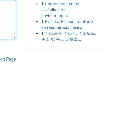
1
Understanding the
assimilation of
environmental...
1
Fisio La Flecha: Tu aliado
en recuperación física
1
주소모아, 주소킹, 주소월드,
주소야: 주소 정보를...
ort Page