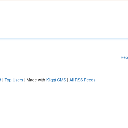
Rep
d
|
Top Users
| Made with
Kliqqi CMS
|
All RSS Feeds