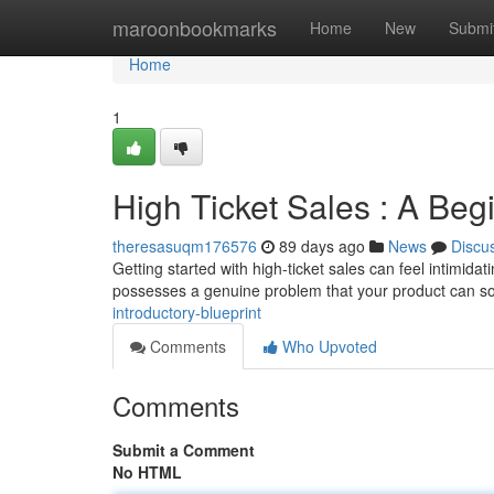
Home
maroonbookmarks
Home
New
Submi
Home
1
High Ticket Sales : A Beg
theresasuqm176576
89 days ago
News
Discu
Getting started with high-ticket sales can feel intimidatin
possesses a genuine problem that your product can so
introductory-blueprint
Comments
Who Upvoted
Comments
Submit a Comment
No HTML