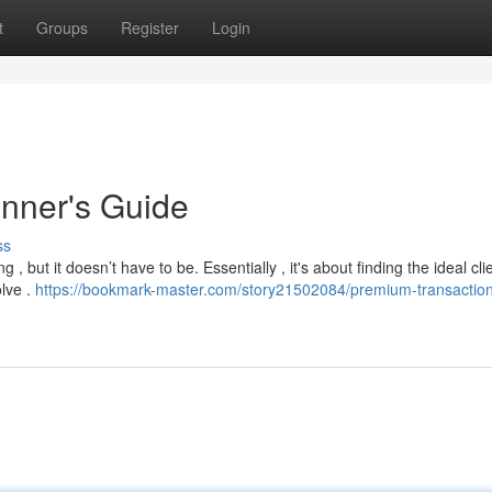
t
Groups
Register
Login
inner's Guide
ss
g , but it doesn’t have to be. Essentially , it's about finding the ideal cl
lve .
https://bookmark-master.com/story21502084/premium-transaction