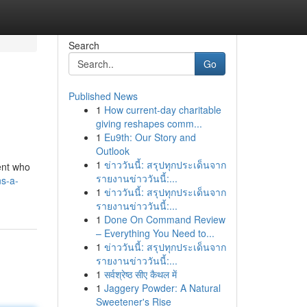
Search
Go
Published News
1
How current-day charitable
giving reshapes comm...
1
Eu9th: Our Story and
Outlook
1
ข่าววันนี้: สรุปทุกประเด็นจาก
ient who
รายงานข่าววันนี้:...
s-a-
1
ข่าววันนี้: สรุปทุกประเด็นจาก
รายงานข่าววันนี้:...
1
Done On Command Review
– Everything You Need to...
1
ข่าววันนี้: สรุปทุกประเด็นจาก
รายงานข่าววันนี้:...
1
सर्वश्रेष्ठ सीए कैथल में
1
Jaggery Powder: A Natural
Sweetener's Rise