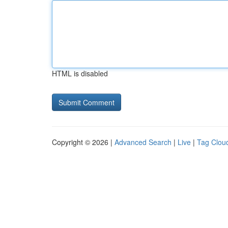
HTML is disabled
Copyright © 2026 |
Advanced Search
|
Live
|
Tag Clou