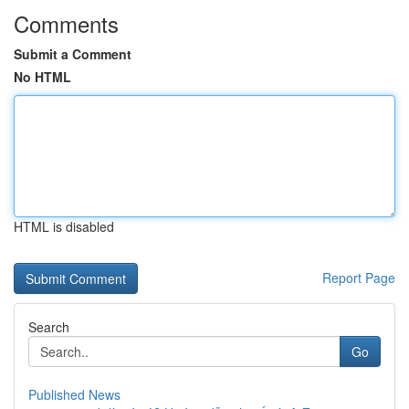
Comments
Submit a Comment
No HTML
HTML is disabled
Report Page
Search
Go
Published News