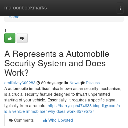
Home
maroonbookmarks
Togg
navi
Home
1
A Represents a Automobile
Security System and Does
Work?
emiliaizky609283
89 days ago
News
Discuss
A automobile immobiliser, also known as an security mechanism,
is a crucial security feature designed to thwart unpermitted
starting of your vehicle. Essentially, it requires a specific signal,
typically from a remote,
https://barryccph474638.blogdigy.com/a-
is-a-vehicle-immobiliser-why-does-work-65795724
Comments
Who Upvoted