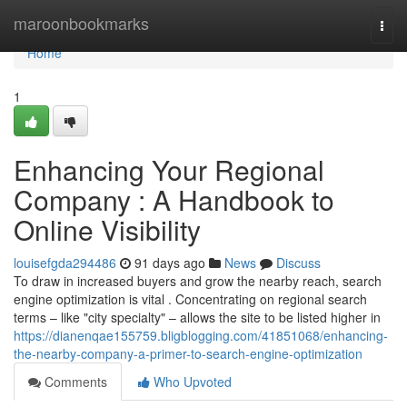
Home
maroonbookmarks
Togg
navi
Home
1
Enhancing Your Regional
Company : A Handbook to
Online Visibility
louisefgda294486
91 days ago
News
Discuss
To draw in increased buyers and grow the nearby reach, search
engine optimization is vital . Concentrating on regional search
terms – like "city specialty" – allows the site to be listed higher in
https://dianenqae155759.bligblogging.com/41851068/enhancing-
the-nearby-company-a-primer-to-search-engine-optimization
Comments
Who Upvoted