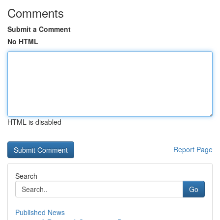
Comments
Submit a Comment
No HTML
HTML is disabled
Report Page
Search
Go
Published News