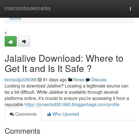
Home
maroonbookmarks
Togg
navi
Home
1
Jalalive Download: Where to
Get It and Is It Safe ?
keziauljp228088
91 days ago
News
Discuss
Looking to download Jalalive? Locating a legitimate source can
be a bit difficult. While Jalalive is available through several
platforms online, it's crucial to ensure you’re accessing it from a
reputable
https://jonasrtsd261860.bloggerbags.com/profile
Comments
Who Upvoted
Comments