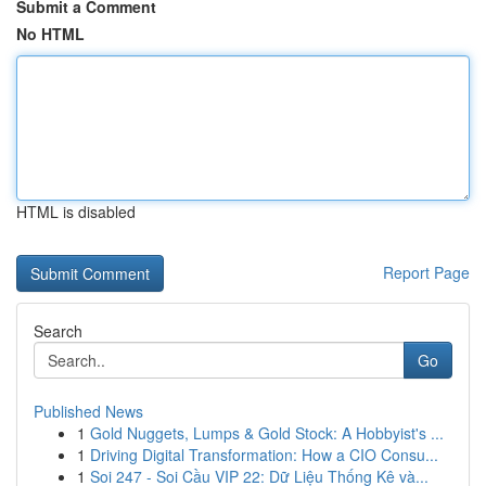
Submit a Comment
No HTML
HTML is disabled
Report Page
Search
Go
Published News
1
Gold Nuggets, Lumps & Gold Stock: A Hobbyist's ...
1
Driving Digital Transformation: How a CIO Consu...
1
Soi 247 - Soi Cầu VIP 22: Dữ Liệu Thống Kê và...