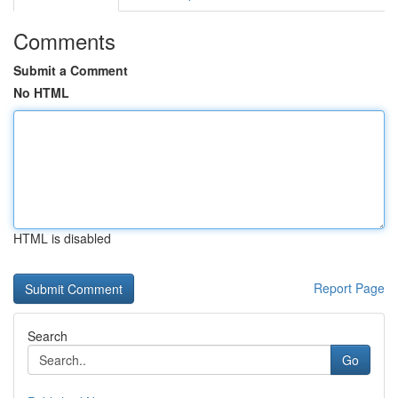
Comments
Submit a Comment
No HTML
HTML is disabled
Report Page
Search
Go