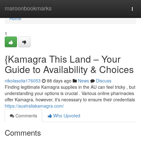
Home
maroonbookmarks
Togg
navi
Home
1
{Kamagra This Land – Your
Guide to Availability & Choices
nikolasoiia176053
88 days ago
News
Discuss
Finding legitimate Kamagra supplies in the AU can feel tricky , but
understanding your options is crucial . Various online pharmacies
offer Kamagra, however, it's necessary to ensure their credentials
https://australiakamagra.com/
Comments
Who Upvoted
Comments