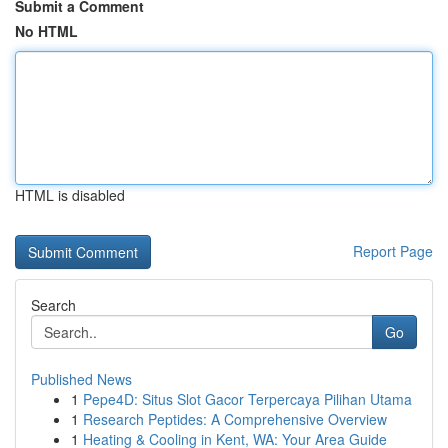
Submit a Comment
No HTML
HTML is disabled
Report Page
Search
Go
Published News
1
Pepe4D: Situs Slot Gacor Terpercaya Pilihan Utama
1
Research Peptides: A Comprehensive Overview
1
Heating & Cooling in Kent, WA: Your Area Guide