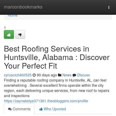
Home
maroonbookmarks
Togg
navi
Home
1
Best Roofing Services in
Huntsville, Alabama : Discover
Your Perfect Fit
cyruscxzt460525
90 days ago
News
Discuss
Finding a reputable roofing company in Huntsville, AL, can feel
overwhelming . Several excellent firms operate within the city
region, each delivering unique services, from new roof to repairs
and inspections
https://zaynabetye371361.theobloggers.com/profile
Comments
Who Upvoted