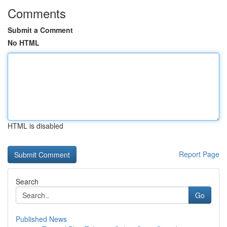
Comments
Submit a Comment
No HTML
HTML is disabled
Report Page
Search
Go
Published News