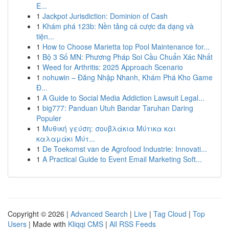
E...
1
Jackpot Jurisdiction: Dominion of Cash
1
Khám phá 123b: Nền tảng cá cược đa dạng và
tiện...
1
How to Choose Marietta top Pool Maintenance for...
1
Bộ 3 Số MN: Phương Pháp Soi Cầu Chuẩn Xác Nhất
1
Weed for Arthritis: 2025 Approach Scenario
1
nohuwin – Đăng Nhập Nhanh, Khám Phá Kho Game
Đ...
1
A Guide to Social Media Addiction Lawsuit Legal...
1
big777: Panduan Utuh Bandar Taruhan Daring
Populer
1
Μυθική γεύση: σουβλάκια Μύτικα και
καλαμάκι Μύτ...
1
De Toekomst van de Agrofood Industrie: Innovati...
1
A Practical Guide to Event Email Marketing Soft...
Copyright © 2026 |
Advanced Search
|
Live
|
Tag Cloud
|
Top
Users
| Made with
Kliqqi CMS
|
All RSS Feeds