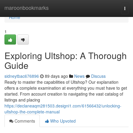
Home
maroonbookmarks
Togg
navi
Home
1
Exploring Ultshop: A Thorough
Guide
sidneytbac676896
89 days ago
News
Discuss
Ready to master the capabilities of Ultshop? Our explanation
offers a complete examination at everything you must have to get
started. From account creation to navigating the vast catalog of
listings and placing
https://declaneaqm281503.designi1.com/61566432/unlocking-
ultshop-the-complete-manual
Comments
Who Upvoted