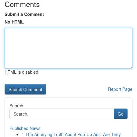
Comments
Submit a Comment
No HTML
HTML is disabled
Report Page
Search
Go
Published News
1
The Annoying Truth About Pop-Up Ads: Are They