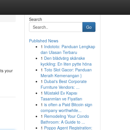
Search
Go
Published News
1
Indototo: Panduan Lengkap
dan Ulasan Terbaru
1
Den blådvärg skånske
kyckling: En liten pytte höna
1
Toto Slot Gacor: Panduan
ts your
Meraih Kemenangan }
1
Dubai's Best Corporate
Furniture Vendors: ...
1
Müstakil Ev Kapısı
Tasarımları ve Fiyatları
1
is often a Paid Bitcoin sign
company worthwhile...
1
Remodeling Your Condo
Bathroom: A Guide to ...
1
Poppo Agent Registration: