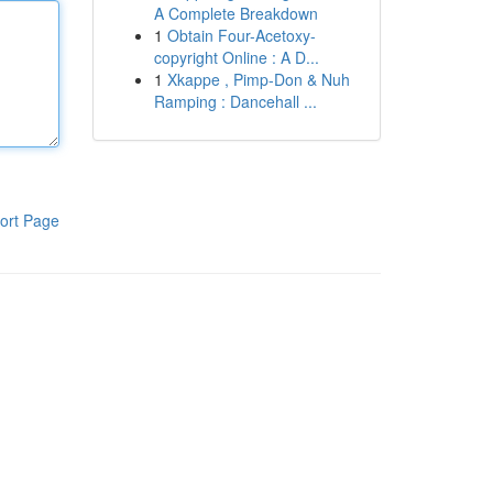
A Complete Breakdown
1
Obtain Four-Acetoxy-
copyright Online : A D...
1
Xkappe , Pimp-Don & Nuh
Ramping : Dancehall ...
ort Page