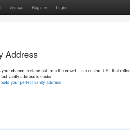
t
Groups
Register
Login
ty Address
your chance to stand out from the crowd. It's a custom URL that reflec
fect vanity address is easier
uild-your-perfect-vanity-address