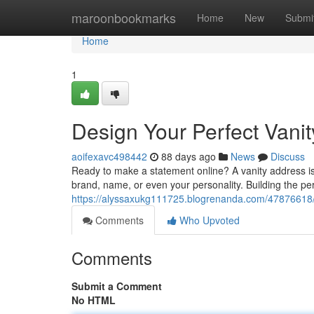
Home
maroonbookmarks
Home
New
Submi
Home
1
Design Your Perfect Vani
aoifexavc498442
88 days ago
News
Discuss
Ready to make a statement online? A vanity address is 
brand, name, or even your personality. Building the per
https://alyssaxukg111725.blogrenanda.com/47876618/b
Comments
Who Upvoted
Comments
Submit a Comment
No HTML