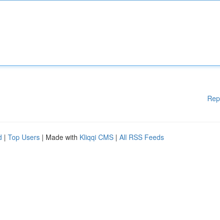
Rep
d
|
Top Users
| Made with
Kliqqi CMS
|
All RSS Feeds