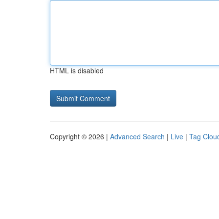
HTML is disabled
Copyright © 2026 |
Advanced Search
|
Live
|
Tag Clou