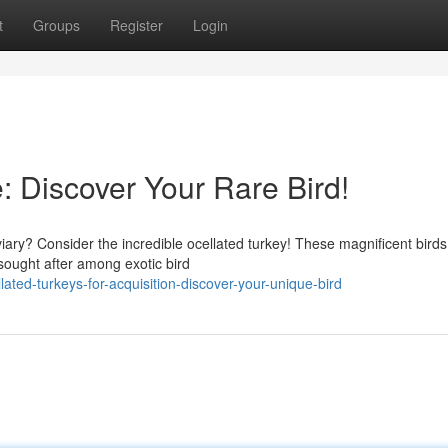
t
Groups
Register
Login
e: Discover Your Rare Bird!
iary? Consider the incredible ocellated turkey! These magnificent birds
sought after among exotic bird
ated-turkeys-for-acquisition-discover-your-unique-bird