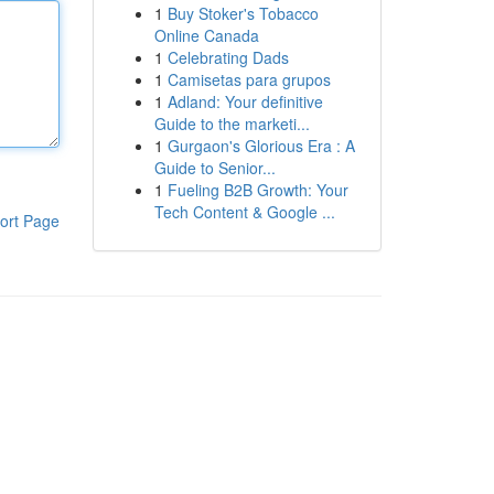
1
Buy Stoker's Tobacco
Online Canada
1
Celebrating Dads
1
Camisetas para grupos
1
Adland: Your definitive
Guide to the marketi...
1
Gurgaon's Glorious Era : A
Guide to Senior...
1
Fueling B2B Growth: Your
Tech Content & Google ...
ort Page