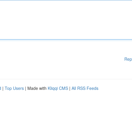
Rep
d
|
Top Users
| Made with
Kliqqi CMS
|
All RSS Feeds