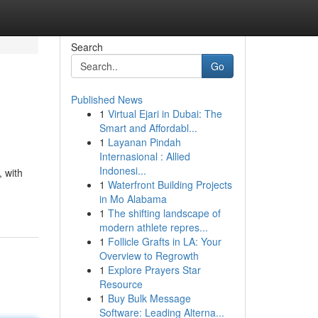
Search
Go
Published News
1
Virtual Ejari in Dubai: The
Smart and Affordabl...
1
Layanan Pindah
Internasional : Allied
Indonesi...
, with
1
Waterfront Building Projects
in Mo Alabama
1
The shifting landscape of
modern athlete repres...
1
Follicle Grafts in LA: Your
Overview to Regrowth
1
Explore Prayers Star
Resource
1
Buy Bulk Message
Software: Leading Alterna...