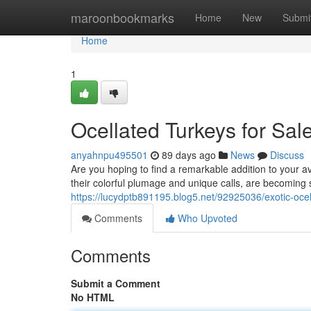
Home
maroonbookmarks
Home
New
Submi
Home
1
Ocellated Turkeys for Sal
anyahnpu495501
89 days ago
News
Discuss
Are you hoping to find a remarkable addition to your av
their colorful plumage and unique calls, are becoming 
https://lucydptb891195.blog5.net/92925036/exotic-ocell
Comments
Who Upvoted
Comments
Submit a Comment
No HTML