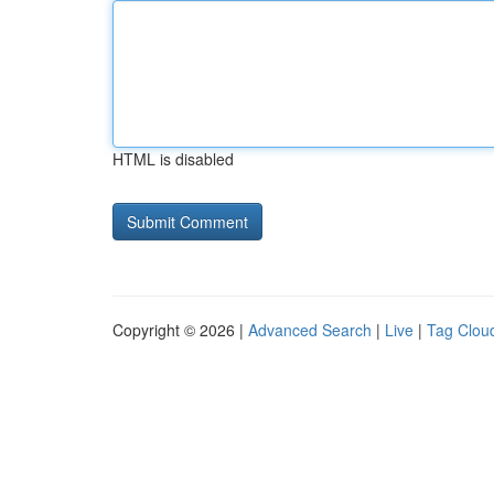
HTML is disabled
Copyright © 2026 |
Advanced Search
|
Live
|
Tag Clou