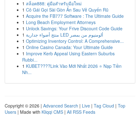
1
สล็อต888: คู่มือสำหรับมือใหม่
1
Cô Gái Gọi Sài Gòn Ẩn Sau Vẻ Quyến Rũ
1
Acquire the FB777 Software : The Ultimate Guide
1
Long Beach Employment Attorneys
1
Unlock Savings: Your Frive Discount Code Guide
1
منتج أضواء جدارية LED ألومنيوم من بمصر
1
Optimizing Inventory Control: A Comprehensive...
1
Online Casino Canada: Your Ultimate Guide
1
Improve Kerb Appeal Using Eastern Suburbs
Rubbi...
1
KUBET????️Link Vào Mới Nhất 2026 ⭐ Nạp Tiền
Nh...
Copyright © 2026 |
Advanced Search
|
Live
|
Tag Cloud
|
Top
Users
| Made with
Kliqqi CMS
|
All RSS Feeds