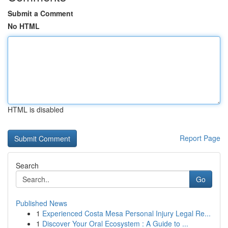
Submit a Comment
No HTML
HTML is disabled
Report Page
Search
Go
Published News
1
Experienced Costa Mesa Personal Injury Legal Re...
1
Discover Your Oral Ecosystem : A Guide to ...