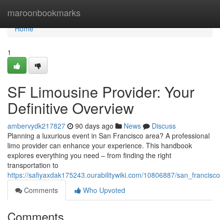
Home
maroonbookmarks
Home
1
SF Limousine Provider: Your
Definitive Overview
ambervydk217827
90 days ago
News
Discuss
Planning a luxurious event in San Francisco area? A professional
limo provider can enhance your experience. This handbook
explores everything you need – from finding the right
transportation to
https://safiyaxdak175243.ourabilitywiki.com/10806887/san_franci
Comments
Who Upvoted
Comments