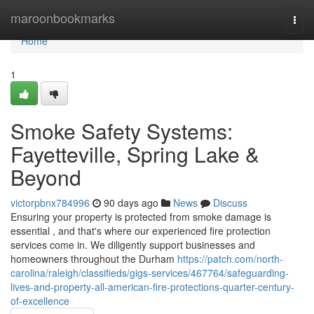
Home
maroonbookmarks
Togg
navi
Home
1
Smoke Safety Systems:
Fayetteville, Spring Lake &
Beyond
victorpbnx784996
90 days ago
News
Discuss
Ensuring your property is protected from smoke damage is
essential , and that's where our experienced fire protection
services come in. We diligently support businesses and
homeowners throughout the Durham
https://patch.com/north-
carolina/raleigh/classifieds/gigs-services/467764/safeguarding-
lives-and-property-all-american-fire-protections-quarter-century-
of-excellence