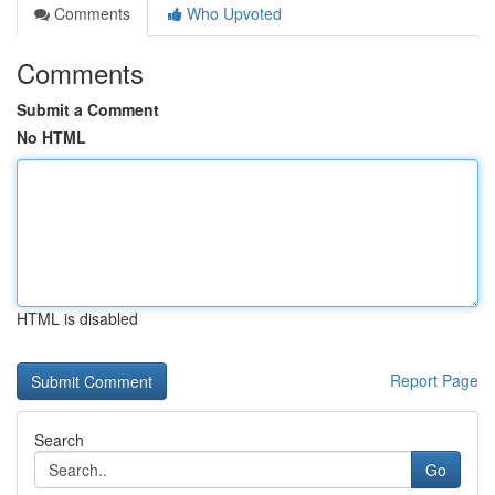
Comments
Who Upvoted
Comments
Submit a Comment
No HTML
HTML is disabled
Report Page
Search
Go