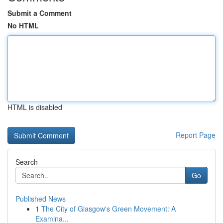
Submit a Comment
No HTML
HTML is disabled
Report Page
Search
Go
Published News
1
The City of Glasgow's Green Movement: A
Examina...