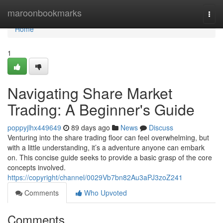
Home
maroonbookmarks
Togg
navi
Home
1
Navigating Share Market
Trading: A Beginner's Guide
poppyjlhx449649
89 days ago
News
Discuss
Venturing into the share trading floor can feel overwhelming, but
with a little understanding, it’s a adventure anyone can embark
on. This concise guide seeks to provide a basic grasp of the core
concepts involved.
https://copyright/channel/0029Vb7bn82Au3aPJ3zoZ241
Comments
Who Upvoted
Comments