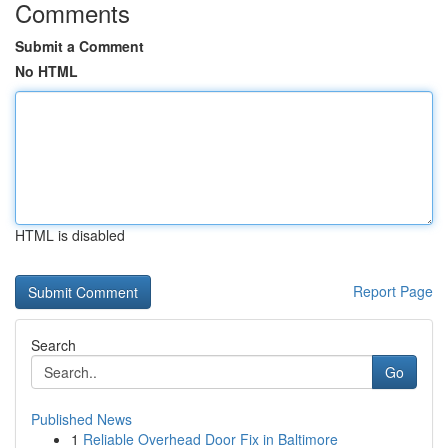
Comments
Submit a Comment
No HTML
HTML is disabled
Report Page
Search
Go
Published News
1
Reliable Overhead Door Fix in Baltimore