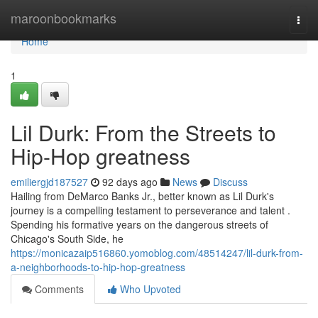
Home
maroonbookmarks
Togg
navi
Home
1
Lil Durk: From the Streets to
Hip-Hop greatness
emiliergjd187527
92 days ago
News
Discuss
Hailing from DeMarco Banks Jr., better known as Lil Durk's
journey is a compelling testament to perseverance and talent .
Spending his formative years on the dangerous streets of
Chicago's South Side, he
https://monicazaip516860.yomoblog.com/48514247/lil-durk-from-
a-neighborhoods-to-hip-hop-greatness
Comments
Who Upvoted