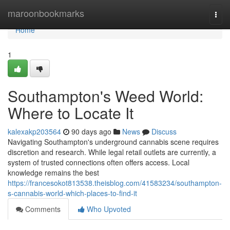
Home
maroonbookmarks
Togg
navi
Home
1
Southampton's Weed World:
Where to Locate It
kalexakp203564
90 days ago
News
Discuss
Navigating Southampton's underground cannabis scene requires
discretion and research. While legal retail outlets are currently, a
system of trusted connections often offers access. Local
knowledge remains the best
https://francesokot813538.theisblog.com/41583234/southampton-
s-cannabis-world-which-places-to-find-it
Comments
Who Upvoted