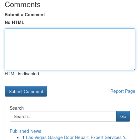
Comments
Submit a Comment
No HTML
HTML is disabled
Report Page
Search
Go
Published News
1
Las Vegas Garage Door Repair: Expert Services Y...