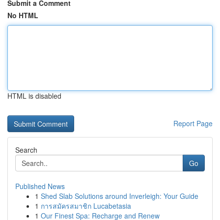
Submit a Comment
No HTML
HTML is disabled
Report Page
Search
Go
Published News
1
Shed Slab Solutions around Inverleigh: Your Guide
1
การสมัครสมาชิก Lucabetasia
1
Our Finest Spa: Recharge and Renew