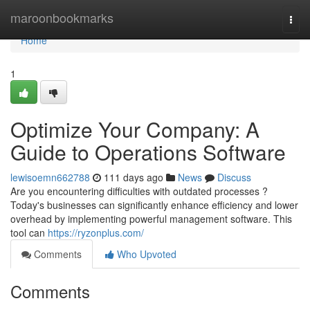
Home
maroonbookmarks
Togg
navi
Home
1
Optimize Your Company: A
Guide to Operations Software
lewisoemn662788
111 days ago
News
Discuss
Are you encountering difficulties with outdated processes ?
Today's businesses can significantly enhance efficiency and lower
overhead by implementing powerful management software. This
tool can
https://ryzonplus.com/
Comments
Who Upvoted
Comments