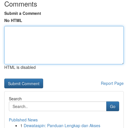
Comments
Submit a Comment
No HTML
HTML is disabled
Report Page
Search
Go
Published News
1
Dewataspin: Panduan Lengkap dan Akses