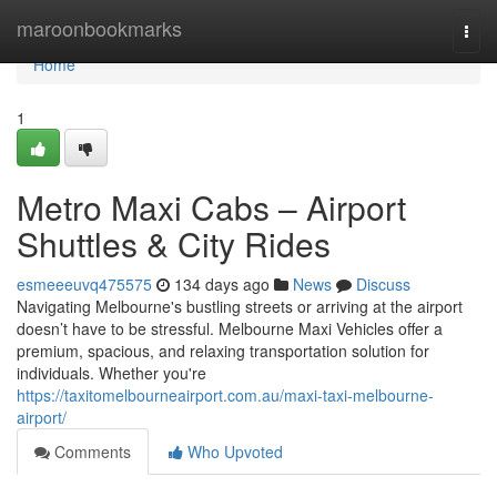
Home
maroonbookmarks
Togg
navi
Home
1
Metro Maxi Cabs – Airport
Shuttles & City Rides
esmeeeuvq475575
134 days ago
News
Discuss
Navigating Melbourne's bustling streets or arriving at the airport
doesn’t have to be stressful. Melbourne Maxi Vehicles offer a
premium, spacious, and relaxing transportation solution for
individuals. Whether you're
https://taxitomelbourneairport.com.au/maxi-taxi-melbourne-
airport/
Comments
Who Upvoted