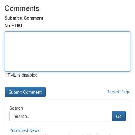
Comments
Submit a Comment
No HTML
HTML is disabled
Report Page
Search
Go
Published News