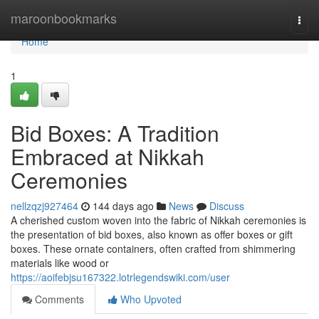
Home
maroonbookmarks
Togg
navi
Home
1
Bid Boxes: A Tradition
Embraced at Nikkah
Ceremonies
nellzqzj927464
144 days ago
News
Discuss
A cherished custom woven into the fabric of Nikkah ceremonies is
the presentation of bid boxes, also known as offer boxes or gift
boxes. These ornate containers, often crafted from shimmering
materials like wood or
https://aoifebjsu167322.lotrlegendswiki.com/user
Comments
Who Upvoted